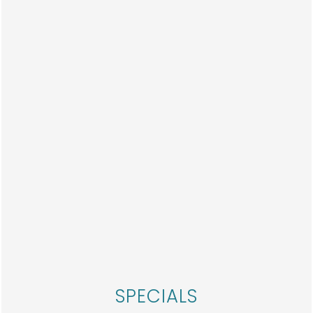
PHOTOS
HOME
FLOOR PLANS
SPECIALS